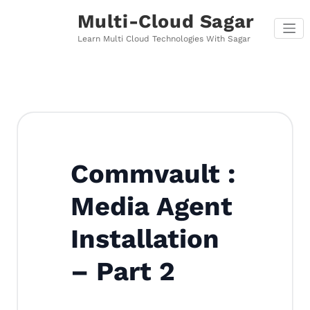
Skip
Multi-Cloud Sagar
to
content
Learn Multi Cloud Technologies With Sagar
Commvault :
Media Agent
Installation
– Part 2