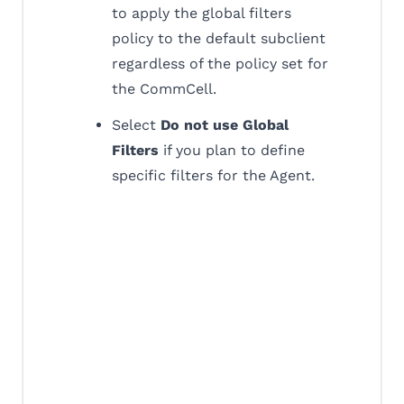
to apply the global filters
policy to the default subclient
regardless of the policy set for
the CommCell.
Select
Do not use Global
Filters
if you plan to define
specific filters for the Agent.