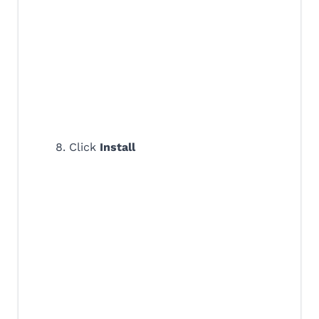
8. Click
Install