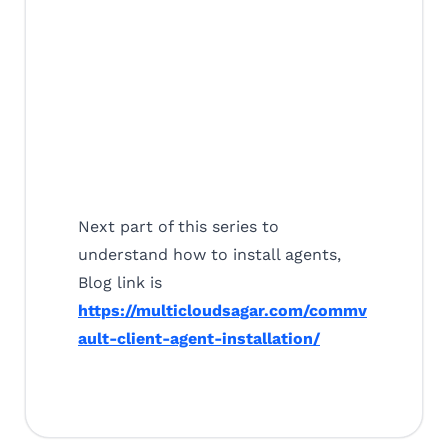
Next part of this series to
understand how to install agents,
Blog link is
https://multicloudsagar.com/commv
ault-client-agent-installation/