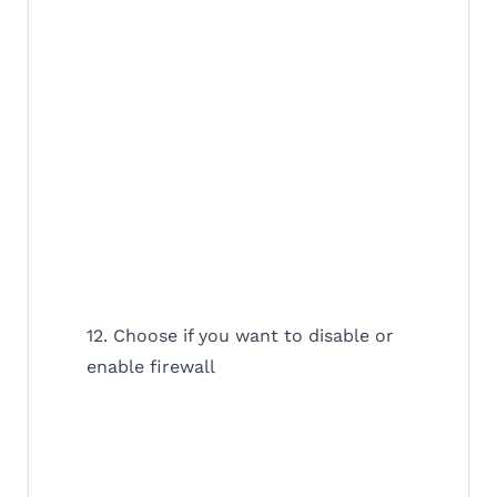
12. Choose if you want to disable or
enable firewall