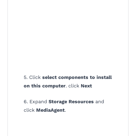
5. Click
select components to install
on this computer
. click
Next
6. Expand
Storage Resources
and
click
MediaAgent
.