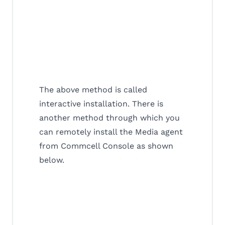
The above method is called
interactive installation. There is
another method through which you
can remotely install the Media agent
from Commcell Console as shown
below.