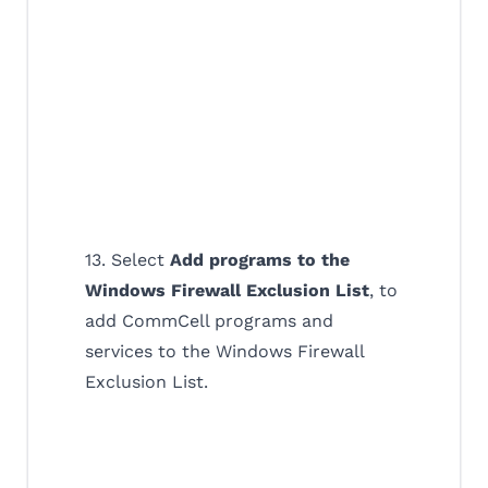
13. Select
Add programs to the
Windows Firewall Exclusion List
, to
add CommCell programs and
services to the Windows Firewall
Exclusion List.