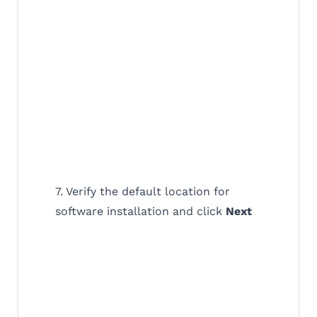
7. Verify the default location for
software installation and click
Next