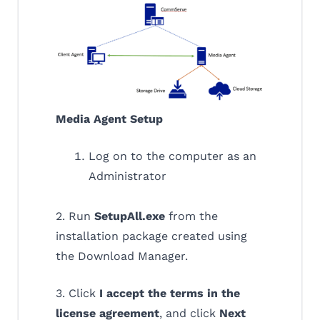
Media Agent Setup
Log on to the computer as an
Administrator
2. Run
SetupAll.exe
from the
installation package created using
the Download Manager.
3. Click
I accept the terms in the
license agreement
, and click
Next