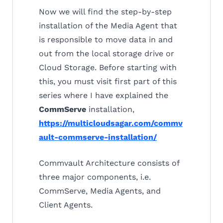
Now we will find the step-by-step
installation of the Media Agent that
is responsible to move data in and
out from the local storage drive or
Cloud Storage. Before starting with
this, you must visit first part of this
series where I have explained the
CommServe
installation,
https://multicloudsagar.com/commv
ault-commserve-installation/
Commvault Architecture consists of
three major components, i.e.
CommServe, Media Agents, and
Client Agents.