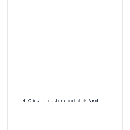
4. Click on custom and click
Next