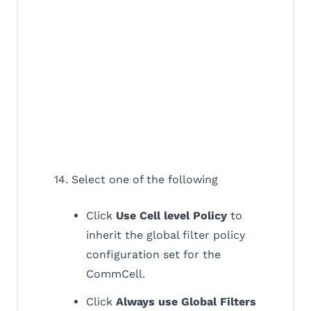
14. Select one of the following
Click
Use Cell level Policy
to
inherit the global filter policy
configuration set for the
CommCell.
Click
Always use Global Filters