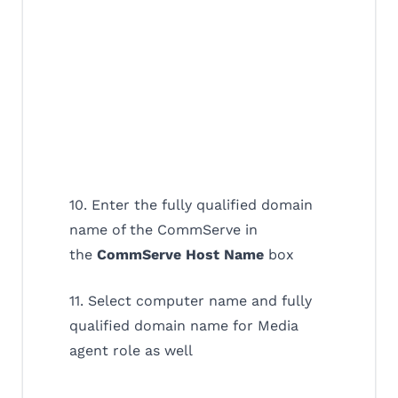
10. Enter the fully qualified domain
name of the CommServe in
the
CommServe Host Name
box
11. Select computer name and fully
qualified domain name for Media
agent role as well