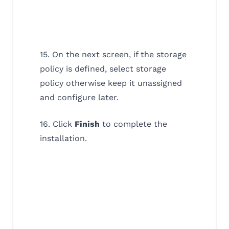
15. On the next screen, if the storage
policy is defined, select storage
policy otherwise keep it unassigned
and configure later.
16. Click
Finish
to complete the
installation.