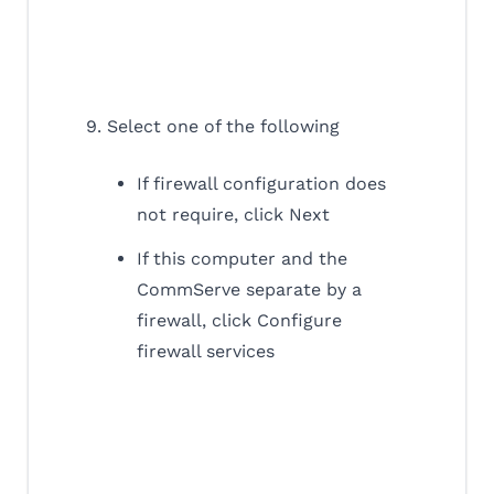
9. Select one of the following
If firewall configuration does
not require, click Next
If this computer and the
CommServe separate by a
firewall, click Configure
firewall services