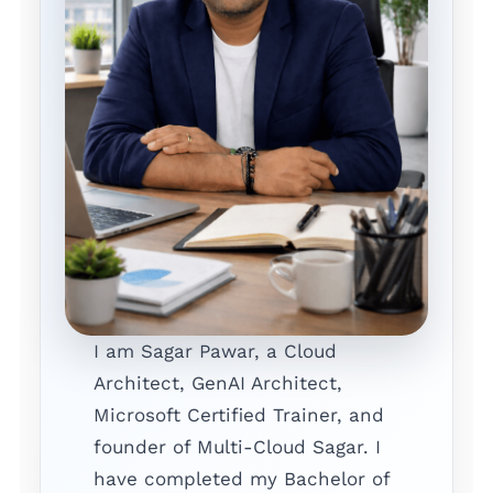
I am Sagar Pawar, a Cloud
Architect, GenAI Architect,
Microsoft Certified Trainer, and
founder of Multi-Cloud Sagar. I
have completed my Bachelor of