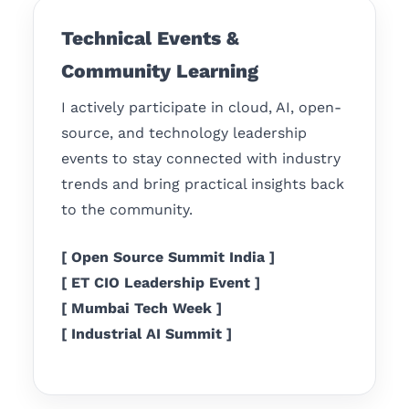
Technical Events &
Community Learning
I actively participate in cloud, AI, open-
source, and technology leadership
events to stay connected with industry
trends and bring practical insights back
to the community.
[ Open Source Summit India ]
[ ET CIO Leadership Event ]
[ Mumbai Tech Week ]
[ Industrial AI Summit ]