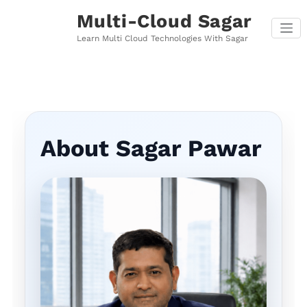
Skip
Multi-Cloud Sagar
to
content
Learn Multi Cloud Technologies With Sagar
About Sagar Pawar