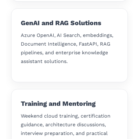
GenAI and RAG Solutions
Azure OpenAI, AI Search, embeddings,
Document Intelligence, FastAPI, RAG
pipelines, and enterprise knowledge
assistant solutions.
Training and Mentoring
Weekend cloud training, certification
guidance, architecture discussions,
interview preparation, and practical