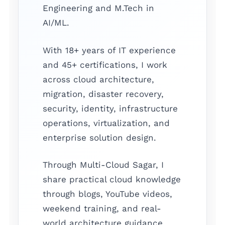
Engineering and M.Tech in
AI/ML.
With 18+ years of IT experience
and 45+ certifications, I work
across cloud architecture,
migration, disaster recovery,
security, identity, infrastructure
operations, virtualization, and
enterprise solution design.
Through Multi-Cloud Sagar, I
share practical cloud knowledge
through blogs, YouTube videos,
weekend training, and real-
world architecture guidance.