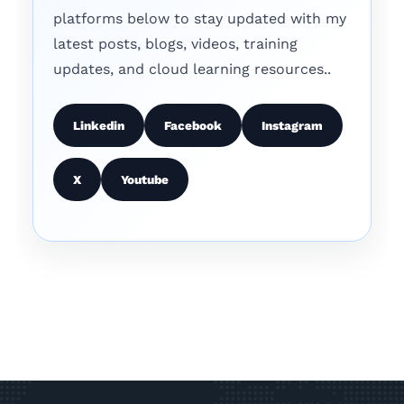
platforms below to stay updated with my
latest posts, blogs, videos, training
updates, and cloud learning resources..
Linkedin
Facebook
Instagram
X
Youtube