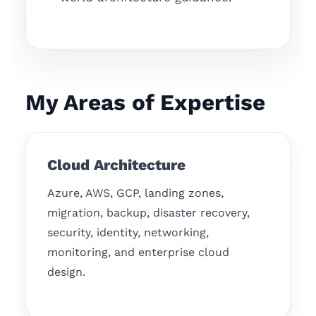
My Areas of Expertise
Cloud Architecture
Azure, AWS, GCP, landing zones,
migration, backup, disaster recovery,
security, identity, networking,
monitoring, and enterprise cloud
design.