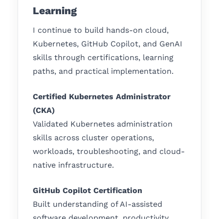
Learning
I continue to build hands-on cloud,
Kubernetes, GitHub Copilot, and GenAI
skills through certifications, learning
paths, and practical implementation.
Certified Kubernetes Administrator
(CKA)
Validated Kubernetes administration
skills across cluster operations,
workloads, troubleshooting, and cloud-
native infrastructure.
GitHub Copilot Certification
Built understanding of AI-assisted
software development, productivity