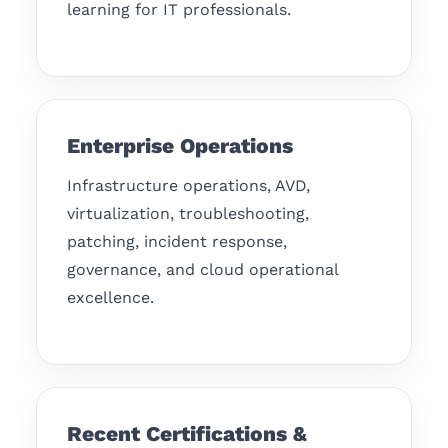
learning for IT professionals.
Enterprise Operations
Infrastructure operations, AVD,
virtualization, troubleshooting,
patching, incident response,
governance, and cloud operational
excellence.
Recent Certifications &