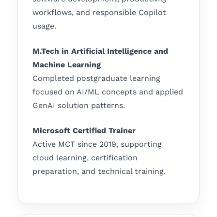
workflows, and responsible Copilot
usage.
M.Tech in Artificial Intelligence and
Machine Learning
Completed postgraduate learning
focused on AI/ML concepts and applied
GenAI solution patterns.
Microsoft Certified Trainer
Active MCT since 2019, supporting
cloud learning, certification
preparation, and technical training.