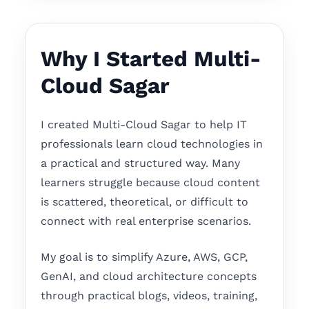
Why I Started Multi-
Cloud Sagar
I created Multi-Cloud Sagar to help IT
professionals learn cloud technologies in
a practical and structured way. Many
learners struggle because cloud content
is scattered, theoretical, or difficult to
connect with real enterprise scenarios.
My goal is to simplify Azure, AWS, GCP,
GenAI, and cloud architecture concepts
through practical blogs, videos, training,