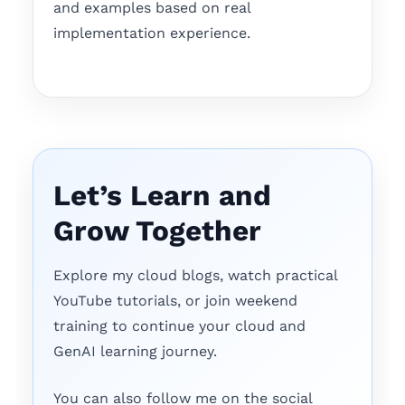
and examples based on real
implementation experience.
Let’s Learn and
Grow Together
Explore my cloud blogs, watch practical
YouTube tutorials, or join weekend
training to continue your cloud and
GenAI learning journey.
You can also follow me on the social