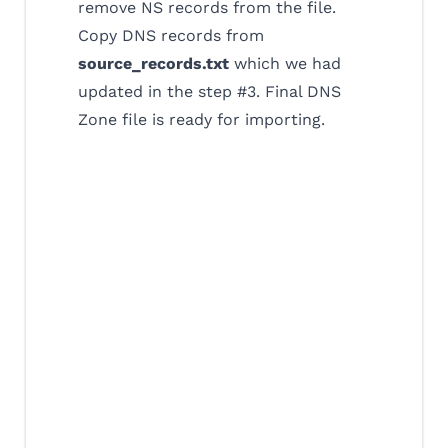
remove NS records from the file.
Copy DNS records from
source_records.txt
which we had
updated in the step #3. Final DNS
Zone file is ready for importing.