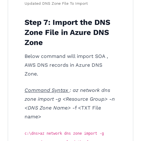
Updated DNS Zone File To Import
Step 7: Import the DNS
Zone File in Azure DNS
Zone
Below command will import SOA ,
AWS DNS records in Azure DNS
Zone.
Command Syntax
: az network dns
zone import -g <Resource Group> -n
<DNS Zone Name>
-f <TXT File
name>
c:\dns>az network dns zone import -g