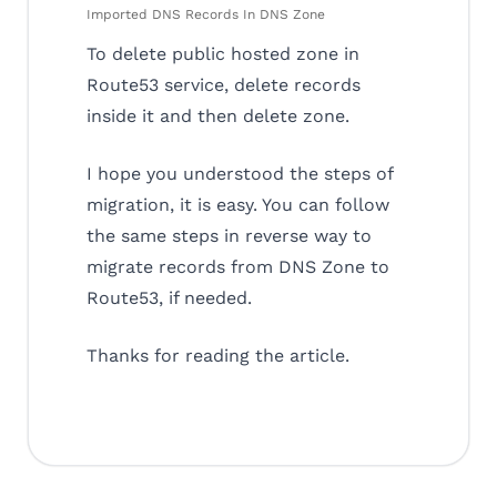
Imported DNS Records In DNS Zone
To delete public hosted zone in
Route53 service, delete records
inside it and then delete zone.
I hope you understood the steps of
migration, it is easy. You can follow
the same steps in reverse way to
migrate records from DNS Zone to
Route53, if needed.
Thanks for reading the article.