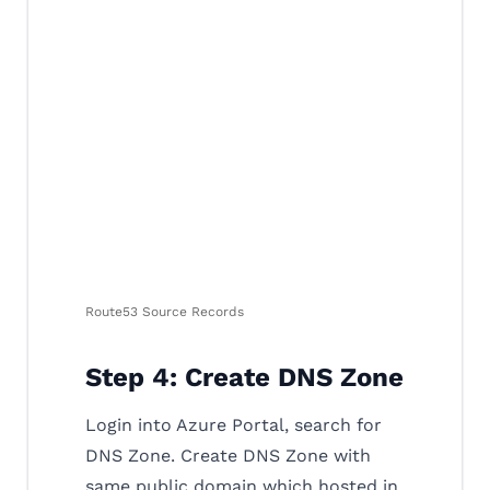
Route53 Source Records
Step 4: Create DNS Zone
Login into Azure Portal, search for
DNS Zone. Create DNS Zone with
same public domain which hosted in