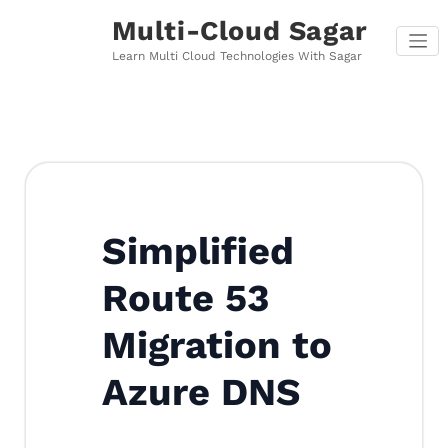
Skip
Multi-Cloud Sagar
to
content
Learn Multi Cloud Technologies With Sagar
Simplified
Route 53
Migration to
Azure DNS