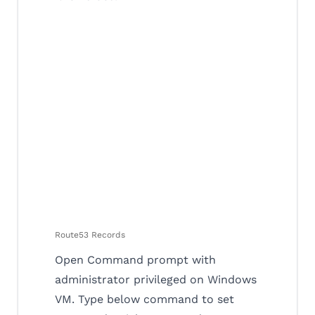
Route53 Records
Open Command prompt with
administrator privileged on Windows
VM. Type below command to set