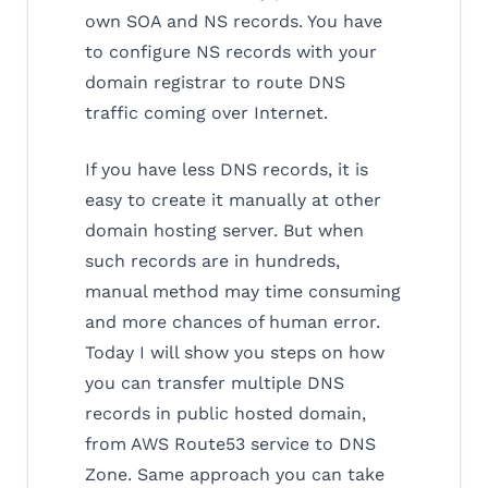
own SOA and NS records. You have
to configure NS records with your
domain registrar to route DNS
traffic coming over Internet.
If you have less DNS records, it is
easy to create it manually at other
domain hosting server. But when
such records are in hundreds,
manual method may time consuming
and more chances of human error.
Today I will show you steps on how
you can transfer multiple DNS
records in public hosted domain,
from AWS Route53 service to DNS
Zone. Same approach you can take