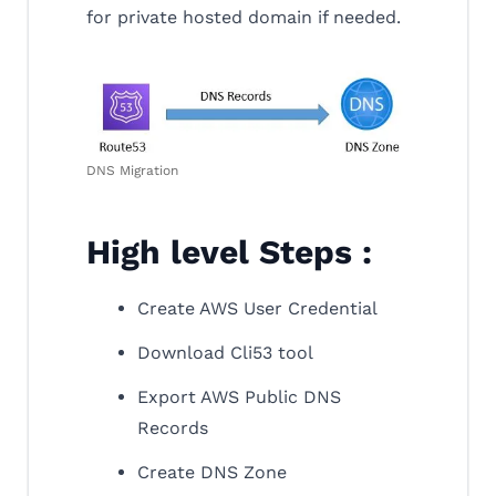
for private hosted domain if needed.
DNS Migration
High level Steps :
Create AWS User Credential
Download Cli53 tool
Export AWS Public DNS
Records
Create DNS Zone