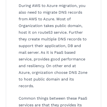
During AWS to Azure migration, you
also need to migrate DNS records
from AWS to Azure. Most of
Organization takes public domain,
host it on route53 service. Further
they create multiple DNS records to
support their application, DB and
mail server. As it is PaaS based
service, provides good performance
and resiliency. On other end at
Azure, orgnization choose DNS Zone
to host public domain and its
records.
Common things between these PaaS
services are that they provides its