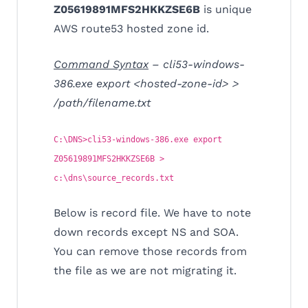
Z05619891MFS2HKKZSE6B
is unique
AWS route53 hosted zone id.
Command
Syntax
– cli53-windows-
386.exe export <hosted-zone-id> >
/path/filename.txt
C:\DNS>cli53-windows-386.exe export
Z05619891MFS2HKKZSE6B >
c:\dns\source_records.txt
Below is record file. We have to note
down records except NS and SOA.
You can remove those records from
the file as we are not migrating it.