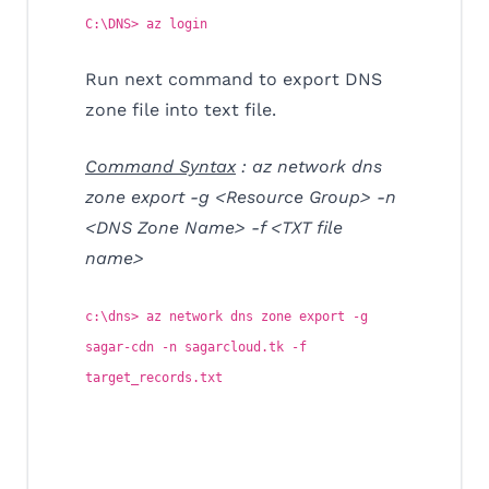
C:\DNS> az login
Run next command to export DNS
zone file into text file.
Command Syntax
: az network dns
zone export -g <Resource Group> -n
<DNS Zone Name> -f <TXT file
name>
c:\dns> az network dns zone export -g
sagar-cdn -n sagarcloud.tk -f
target_records.txt