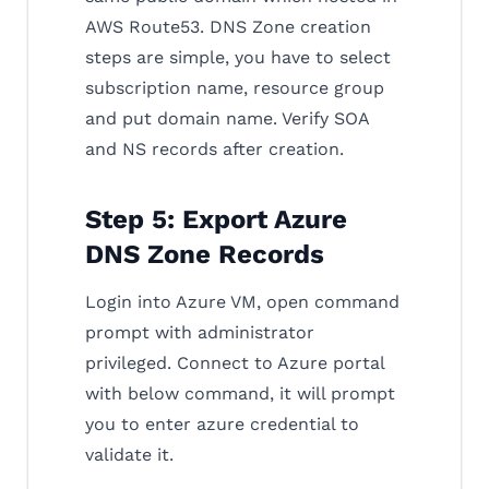
AWS Route53. DNS Zone creation
steps are simple, you have to select
subscription name, resource group
and put domain name. Verify SOA
and NS records after creation.
Step 5: Export Azure
DNS Zone Records
Login into Azure VM, open command
prompt with administrator
privileged. Connect to Azure portal
with below command, it will prompt
you to enter azure credential to
validate it.