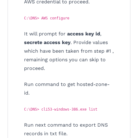
AWS credential to proceed.
C:\DNS> AWS configure
It will prompt for
access key id
,
secrete access key
. Provide values
which have been taken from step #1 ,
remaining options you can skip to
proceed.
Run command to get hosted-zone-
id.
C:\DNS> cli53-windows-386.exe list
Run next command to export DNS
records in txt file.