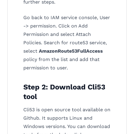
further steps.
Go back to IAM service console, User
-> permission. Click on Add
Permission and select Attach
Policies. Search for route53 service,
select
AmazonRoute53FullAccess
policy from the list and add that
permission to user.
Step 2: Download Cli53
tool
Cli53 is open source tool available on
Github. It supports Linux and
Windows versions. You can download