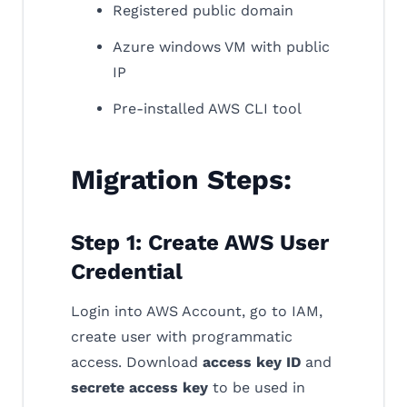
Registered public domain
Azure windows VM with public
IP
Pre-installed AWS CLI tool
Migration Steps:
Step 1: Create AWS User
Credential
Login into AWS Account, go to IAM,
create user with programmatic
access. Download
access key ID
and
secrete access key
to be used in