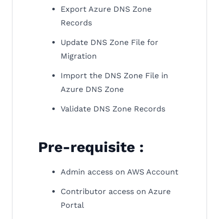
Export Azure DNS Zone
Records
Update DNS Zone File for
Migration
Import the DNS Zone File in
Azure DNS Zone
Validate DNS Zone Records
Pre-requisite :
Admin access on AWS Account
Contributor access on Azure
Portal