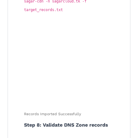
sagar-cdn -n sagarcloud.tk -f
target_records.txt
Records Imported Successfully
Step 8: Validate DNS Zone records