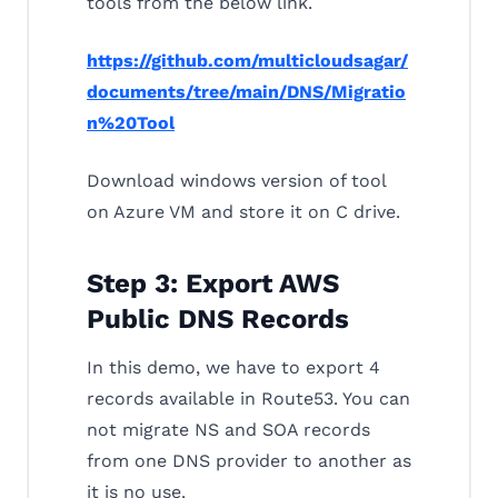
tools from the below link.
https://github.com/multicloudsagar/
documents/tree/main/DNS/Migratio
n%20Tool
Download windows version of tool
on Azure VM and store it on C drive.
Step 3: Export AWS
Public DNS Records
In this demo, we have to export 4
records available in Route53. You can
not migrate NS and SOA records
from one DNS provider to another as
it is no use.