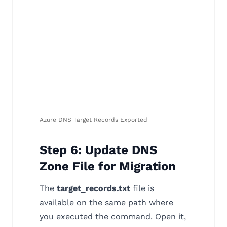
Azure DNS Target Records Exported
Step 6: Update DNS
Zone File for Migration
The
target_records.txt
file is
available on the same path where
you executed the command. Open it,