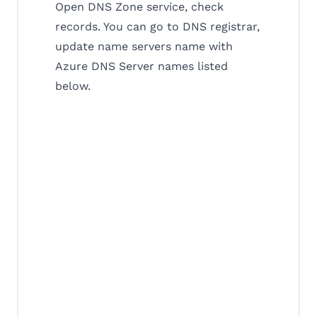
Open DNS Zone service, check
records. You can go to DNS registrar,
update name servers name with
Azure DNS Server names listed
below.