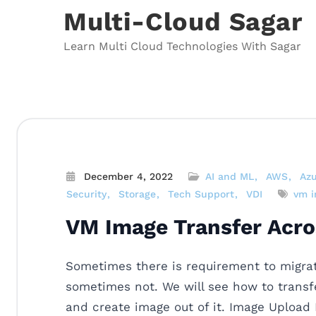
Skip
Multi-Cloud Sagar
to
content
Learn Multi Cloud Technologies With Sagar
December 4, 2022
AI and ML
AWS
Az
Security
Storage
Tech Support
VDI
vm 
VM Image Transfer Acro
Sometimes there is requirement to migra
sometimes not. We will see how to transfe
and create image out of it. Image Upload 