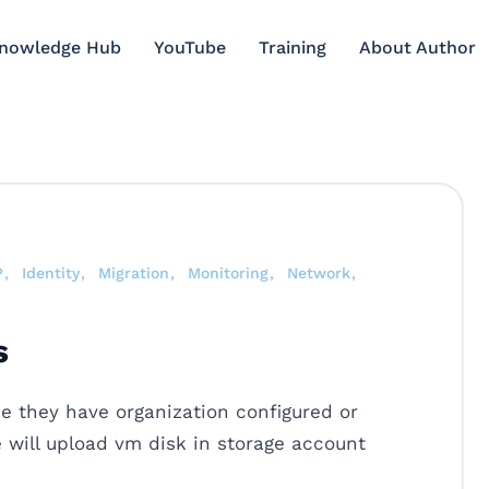
Knowledge Hub
YouTube
Training
About Author
P
Identity
Migration
Monitoring
Network
s
 they have organization configured or
e will upload vm disk in storage account