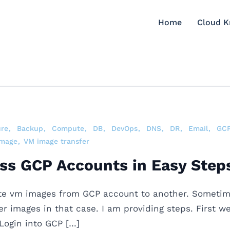
Home
Cloud 
ure
Backup
Compute
DB
DevOps
DNS
DR
Email
GC
image
VM image transfer
ss GCP Accounts in Easy Step
te vm images from GCP account to another. Sometime
r images in that case. I am providing steps. First w
Login into GCP […]