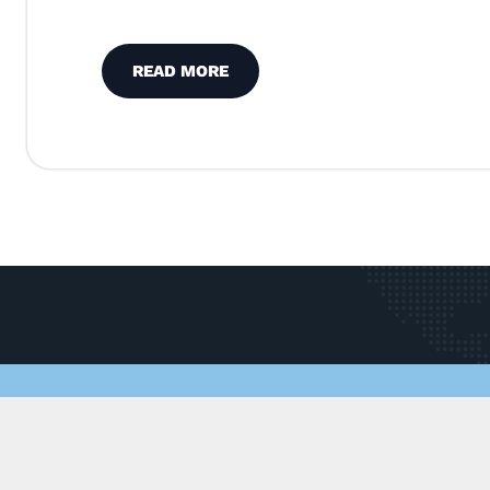
READ MORE