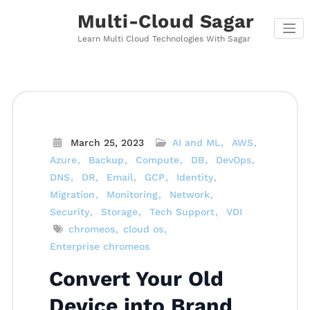
Skip
Multi-Cloud Sagar
to
content
Learn Multi Cloud Technologies With Sagar
March 25, 2023
AI and ML
AWS
Azure
Backup
Compute
DB
DevOps
DNS
DR
Email
GCP
Identity
Migration
Monitoring
Network
Security
Storage
Tech Support
VDI
chromeos
cloud os
Enterprise chromeos
Convert Your Old
Device into Brand