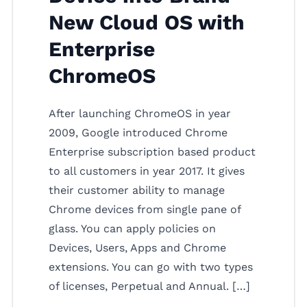
New Cloud OS with
Enterprise
ChromeOS
After launching ChromeOS in year
2009, Google introduced Chrome
Enterprise subscription based product
to all customers in year 2017. It gives
their customer ability to manage
Chrome devices from single pane of
glass. You can apply policies on
Devices, Users, Apps and Chrome
extensions. You can go with two types
of licenses, Perpetual and Annual. […]