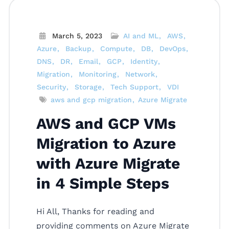
March 5, 2023
AI and ML
AWS
Azure
Backup
Compute
DB
DevOps
DNS
DR
Email
GCP
Identity
Migration
Monitoring
Network
Security
Storage
Tech Support
VDI
aws and gcp migration
Azure Migrate
AWS and GCP VMs
Migration to Azure
with Azure Migrate
in 4 Simple Steps
Hi All, Thanks for reading and
providing comments on Azure Migrate