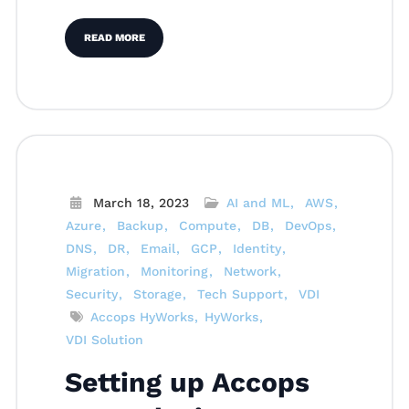
READ MORE
March 18, 2023
AI and ML
AWS
Azure
Backup
Compute
DB
DevOps
DNS
DR
Email
GCP
Identity
Migration
Monitoring
Network
Security
Storage
Tech Support
VDI
Accops HyWorks
HyWorks
VDI Solution
Setting up Accops