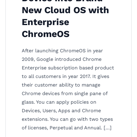
New Cloud OS with
Enterprise
ChromeOS
After launching ChromeOS in year
2009, Google introduced Chrome
Enterprise subscription based product
to all customers in year 2017. It gives
their customer ability to manage
Chrome devices from single pane of
glass. You can apply policies on
Devices, Users, Apps and Chrome
extensions. You can go with two types
of licenses, Perpetual and Annual. […]