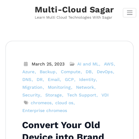
Skip
Multi-Cloud Sagar
to
content
Learn Multi Cloud Technologies With Sagar
March 25, 2023
AI and ML
AWS
Azure
Backup
Compute
DB
DevOps
DNS
DR
Email
GCP
Identity
Migration
Monitoring
Network
Security
Storage
Tech Support
VDI
chromeos
cloud os
Enterprise chromeos
Convert Your Old
Device into Brand