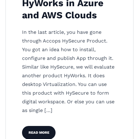
HyWorks in Azure
and AWS Clouds
In the last article, you have gone
through Accops HySecure Product.
You got an idea how to install,
configure and publish App through it.
Similar like HySecure, we will evaluate
another product HyWorks. It does
desktop Virtualization. You can use
this product with HySecure to form
digital workspace. Or else you can use
as single […]
READ MORE