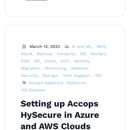
March 12, 2023
AI and ML
AWS
Azure
Backup
Compute
DB
DevOps
DNS
DR
Email
GCP
Identity
Migration
Monitoring
Network
Security
Storage
Tech Support
VDI
Accops HySecure
HySecure
VDI Solution
Setting up Accops
HySecure in Azure
and AWS Clouds