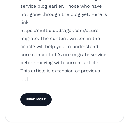
service blog earlier. Those who have
not gone through the blog yet. Here is
link
https://multicloudsagar.com/azure-
migrate. The content written in the
article will help you to understand
core concept of Azure migrate service
before moving with current article.
This article is extension of previous
[…]
READ MORE