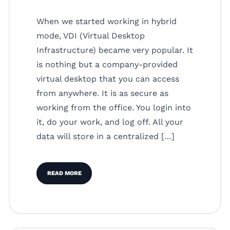
When we started working in hybrid
mode, VDI (Virtual Desktop
Infrastructure) became very popular. It
is nothing but a company-provided
virtual desktop that you can access
from anywhere. It is as secure as
working from the office. You login into
it, do your work, and log off. All your
data will store in a centralized […]
READ MORE