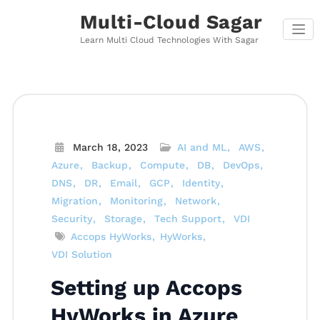
Skip
Multi-Cloud Sagar
to
content
Learn Multi Cloud Technologies With Sagar
March 18, 2023
AI and ML
AWS
Azure
Backup
Compute
DB
DevOps
DNS
DR
Email
GCP
Identity
Migration
Monitoring
Network
Security
Storage
Tech Support
VDI
Accops HyWorks
HyWorks
VDI Solution
Setting up Accops
HyWorks in Azure