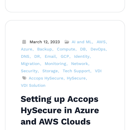
March 12, 2023
AI and ML
AWS
Azure
Backup
Compute
DB
DevOps
DNS
DR
Email
GCP
Identity
Migration
Monitoring
Network
Security
Storage
Tech Support
VDI
Accops HySecure
HySecure
VDI Solution
Setting up Accops
HySecure in Azure
and AWS Clouds