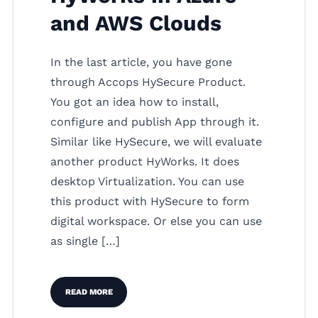
and AWS Clouds
In the last article, you have gone
through Accops HySecure Product.
You got an idea how to install,
configure and publish App through it.
Similar like HySecure, we will evaluate
another product HyWorks. It does
desktop Virtualization. You can use
this product with HySecure to form
digital workspace. Or else you can use
as single […]
READ MORE