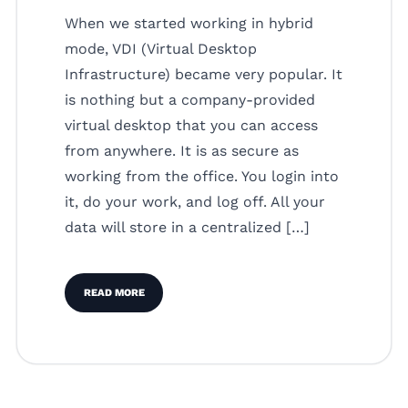
When we started working in hybrid
mode, VDI (Virtual Desktop
Infrastructure) became very popular. It
is nothing but a company-provided
virtual desktop that you can access
from anywhere. It is as secure as
working from the office. You login into
it, do your work, and log off. All your
data will store in a centralized […]
READ MORE