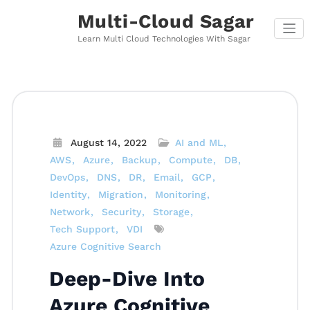
Skip
Multi-Cloud Sagar
to
content
Learn Multi Cloud Technologies With Sagar
August 14, 2022
AI and ML
AWS
Azure
Backup
Compute
DB
DevOps
DNS
DR
Email
GCP
Identity
Migration
Monitoring
Network
Security
Storage
Tech Support
VDI
Azure Cognitive Search
Deep-Dive Into
Azure Cognitive