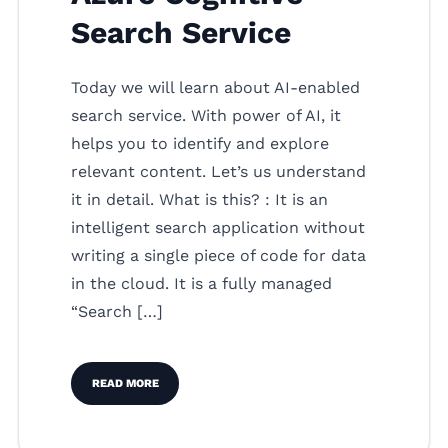
Search Service
Today we will learn about AI-enabled
search service. With power of AI, it
helps you to identify and explore
relevant content. Let’s us understand
it in detail. What is this? : It is an
intelligent search application without
writing a single piece of code for data
in the cloud. It is a fully managed
“Search […]
READ MORE