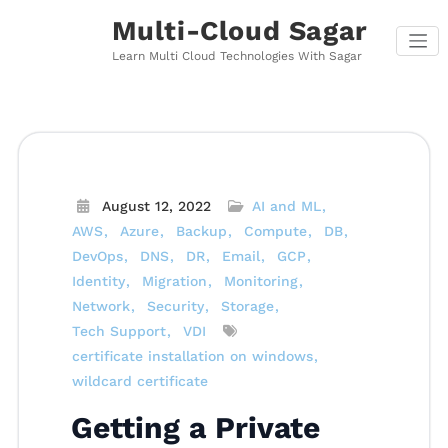
Skip
Multi-Cloud Sagar
to
content
Learn Multi Cloud Technologies With Sagar
August 12, 2022
AI and ML
AWS
Azure
Backup
Compute
DB
DevOps
DNS
DR
Email
GCP
Identity
Migration
Monitoring
Network
Security
Storage
Tech Support
VDI
certificate installation on windows
wildcard certificate
Getting a Private