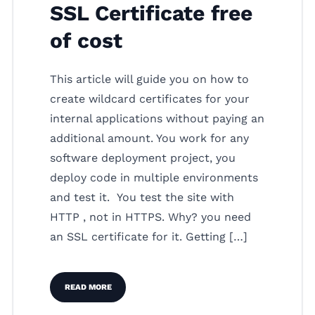
SSL Certificate free
of cost
This article will guide you on how to
create wildcard certificates for your
internal applications without paying an
additional amount. You work for any
software deployment project, you
deploy code in multiple environments
and test it. You test the site with
HTTP , not in HTTPS. Why? you need
an SSL certificate for it. Getting […]
READ MORE