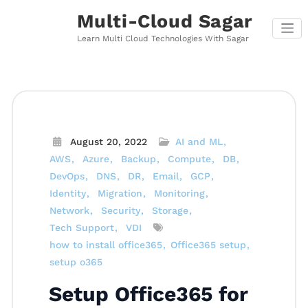
Skip
Multi-Cloud Sagar
to
content
Learn Multi Cloud Technologies With Sagar
August 20, 2022
AI and ML
AWS
Azure
Backup
Compute
DB
DevOps
DNS
DR
Email
GCP
Identity
Migration
Monitoring
Network
Security
Storage
Tech Support
VDI
how to install office365
Office365 setup
setup o365
Setup Office365 for