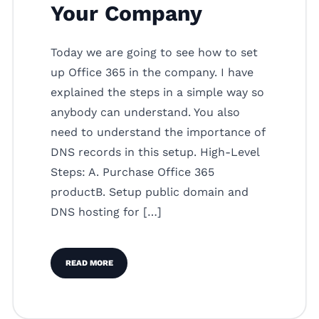
Your Company
Today we are going to see how to set
up Office 365 in the company. I have
explained the steps in a simple way so
anybody can understand. You also
need to understand the importance of
DNS records in this setup. High-Level
Steps: A. Purchase Office 365
productB. Setup public domain and
DNS hosting for […]
READ MORE