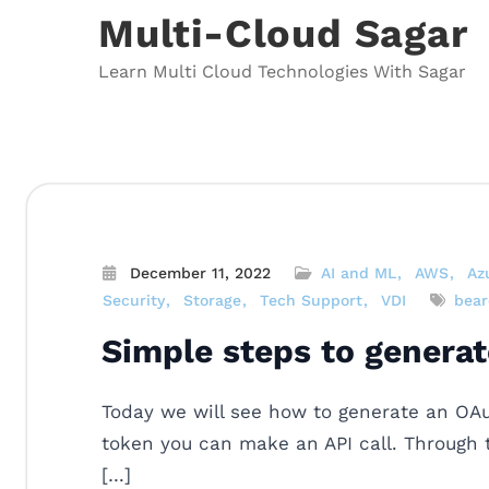
Skip
Multi-Cloud Sagar
to
content
Learn Multi Cloud Technologies With Sagar
December 11, 2022
AI and ML
AWS
Az
Security
Storage
Tech Support
VDI
bear
Simple steps to genera
Today we will see how to generate an OAu
token you can make an API call. Through t
[…]