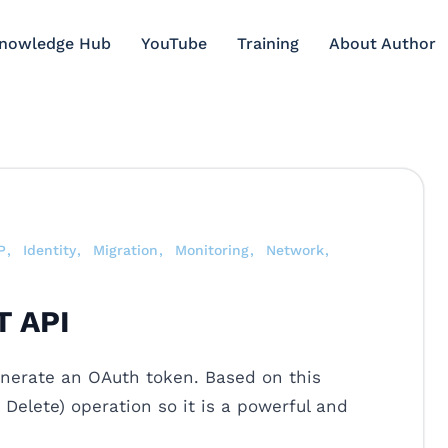
Knowledge Hub
YouTube
Training
About Author
P
Identity
Migration
Monitoring
Network
T API
enerate an OAuth token. Based on this
Delete) operation so it is a powerful and