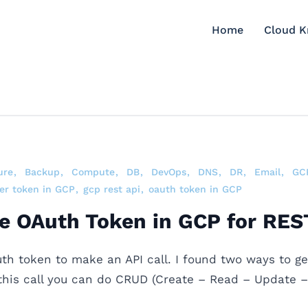
Home
Cloud 
ure
Backup
Compute
DB
DevOps
DNS
DR
Email
GC
er token in GCP
gcp rest api
oauth token in GCP
te OAuth Token in GCP for RES
th token to make an API call. I found two ways to g
his call you can do CRUD (Create – Read – Update – 