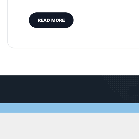
READ MORE