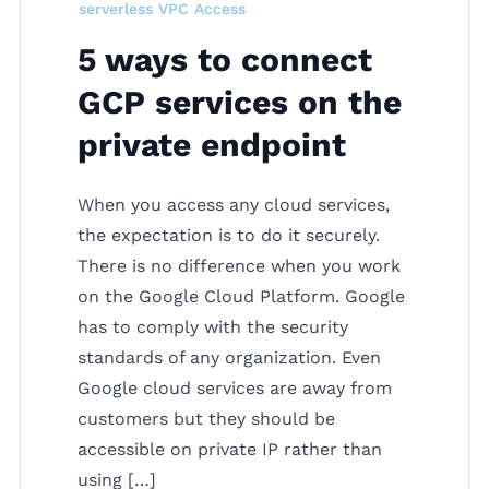
serverless VPC Access
5 ways to connect
GCP services on the
private endpoint
When you access any cloud services,
the expectation is to do it securely.
There is no difference when you work
on the Google Cloud Platform. Google
has to comply with the security
standards of any organization. Even
Google cloud services are away from
customers but they should be
accessible on private IP rather than
using […]