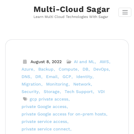
Skip
Multi-Cloud Sagar
to
content
Learn Multi Cloud Technologies With Sagar
August 8, 2022
AI and ML
AWS
Azure
Backup
Compute
DB
DevOps
DNS
DR
Email
GCP
Identity
Migration
Monitoring
Network
Security
Storage
Tech Support
VDI
gcp private access
private Google access
private Google access for on-prem hosts
private service access
private service connect