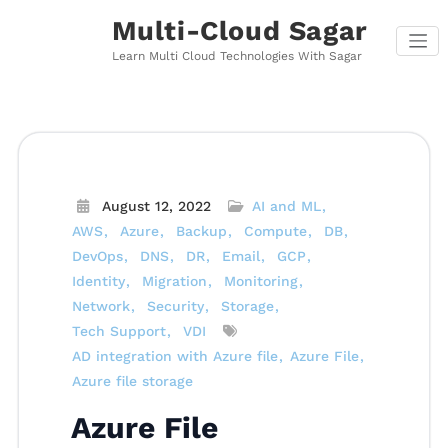
Skip
Multi-Cloud Sagar
to
content
Learn Multi Cloud Technologies With Sagar
August 12, 2022
AI and ML
AWS
Azure
Backup
Compute
DB
DevOps
DNS
DR
Email
GCP
Identity
Migration
Monitoring
Network
Security
Storage
Tech Support
VDI
AD integration with Azure file
Azure File
Azure file storage
Azure File