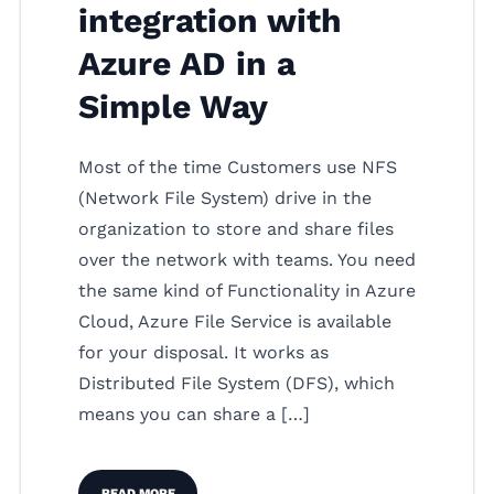
integration with
Azure AD in a
Simple Way
Most of the time Customers use NFS
(Network File System) drive in the
organization to store and share files
over the network with teams. You need
the same kind of Functionality in Azure
Cloud, Azure File Service is available
for your disposal. It works as
Distributed File System (DFS), which
means you can share a […]
READ MORE