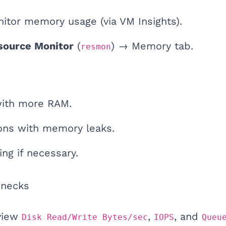
nitor memory usage (via VM Insights).
source Monitor
(
) → Memory tab.
resmon
with more RAM.
ions with memory leaks.
ing if necessary.
enecks
view
,
, and
Disk Read/Write Bytes/sec
IOPS
Queu