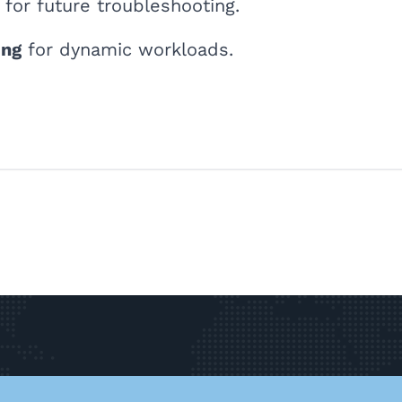
for future troubleshooting.
ing
for dynamic workloads.