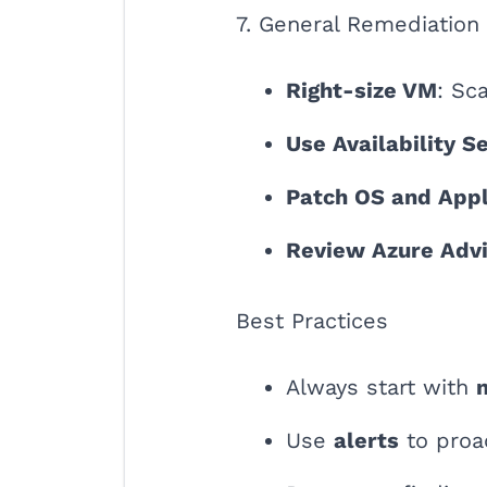
7. General Remediation
Right-size VM
: Sc
Use Availability S
Patch OS and Appl
Review Azure Adv
Best Practices
Always start with
Use
alerts
to proa