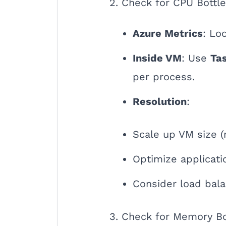
2. Check for CPU Bottl
Azure Metrics
: Lo
Inside VM
: Use
Ta
per process.
Resolution
:
Scale up VM size 
Optimize applicat
Consider load bala
3. Check for Memory B