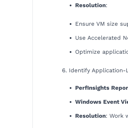
Resolution
:
Ensure VM size su
Use Accelerated Ne
Optimize applicati
6. Identify Application-
PerfInsights Repor
Windows Event Vi
Resolution
: Work 