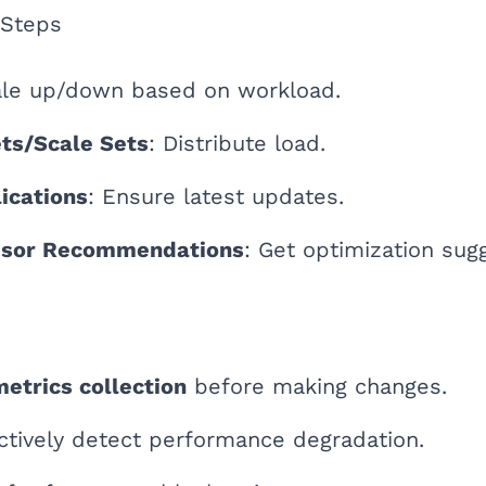
 Steps
ale up/down based on workload.
ets/Scale Sets
: Distribute load.
ications
: Ensure latest updates.
isor Recommendations
: Get optimization sug
metrics collection
before making changes.
ctively detect performance degradation.