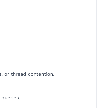
s, or thread contention.
 queries.