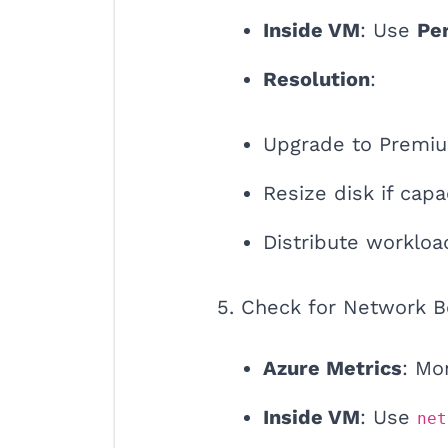
Inside VM
: Use
Pe
Resolution
:
Upgrade to Premiu
Resize disk if capac
Distribute workloa
5. Check for Network B
Azure Metrics
: Mo
Inside VM
: Use
net