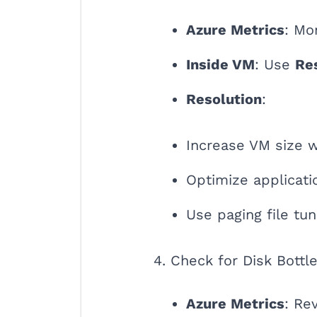
Azure Metrics
: Mo
Inside VM
: Use
Re
Resolution
:
Increase VM size 
Optimize applicat
Use paging file tun
4. Check for Disk Bottl
Azure Metrics
: Re