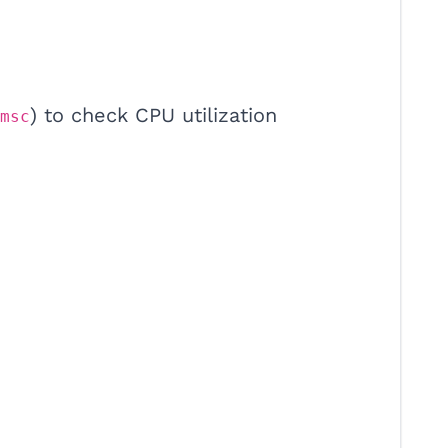
) to check CPU utilization
msc