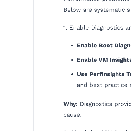
Below are systematic s
1. Enable Diagnostics a
Enable Boot Diagn
Enable VM Insight
Use PerfInsights T
and best practice
Why:
Diagnostics provid
cause.