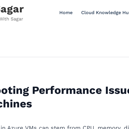
Sagar
Home
Cloud Knowledge Hu
With Sagar
oting Performance Issu
chines
in Azure VMs can stem from CPU, memory, dis