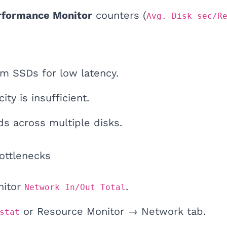
rformance Monitor
counters (
Avg. Disk sec/R
m SSDs for low latency.
ity is insufficient.
ds across multiple disks.
ottlenecks
nitor
.
Network In/Out Total
or Resource Monitor → Network tab.
stat