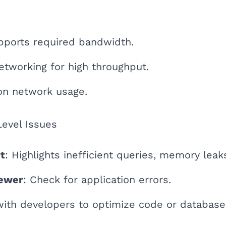
pports required bandwidth.
tworking for high throughput.
on network usage.
Level Issues
t
: Highlights inefficient queries, memory leak
ewer
: Check for application errors.
with developers to optimize code or database