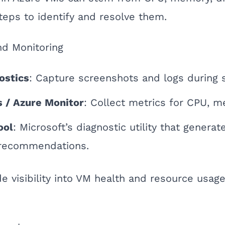
teps to identify and resolve them.
nd Monitoring
ostics
: Capture screenshots and logs during s
s / Azure Monitor
: Collect metrics for CPU, m
ool
: Microsoft’s diagnostic utility that genera
 recommendations.
e visibility into VM health and resource usage