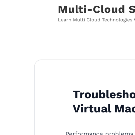
Skip
Multi-Cloud 
to
content
Learn Multi Cloud Technologies 
Troublesho
Virtual Ma
Performance problems 