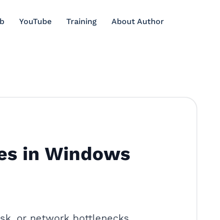
b
YouTube
Training
About Author
es in Windows
k, or network bottlenecks.