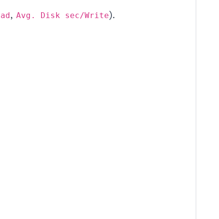
,
).
ead
Avg. Disk sec/Write