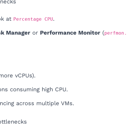
enecks
ok at
.
Percentage CPU
sk Manager
or
Performance Monitor
(
perfmon.
(more vCPUs).
ions consuming high CPU.
ncing across multiple VMs.
ottlenecks