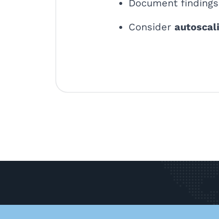
Document findings 
Consider
autoscal