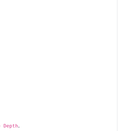
.
e Depth