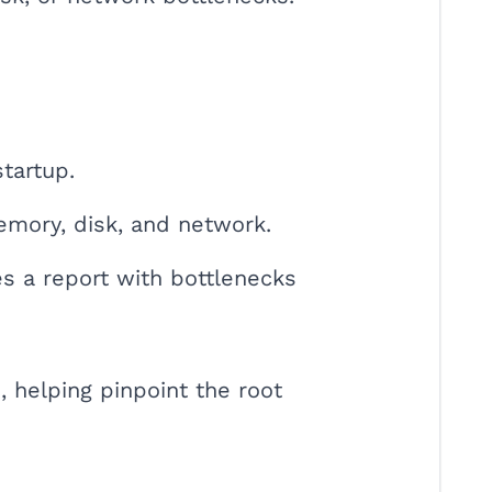
tartup.
emory, disk, and network.
tes a report with bottlenecks
, helping pinpoint the root